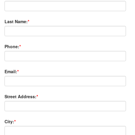
Last Name:
*
Phone:
*
Email:
*
Street Address:
*
City:
*