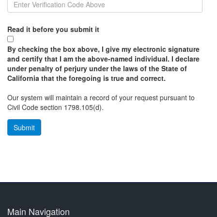
Read it before you submit it
By checking the box above, I give my electronic signature
and certify that I am the above-named individual. I declare
under penalty of perjury under the laws of the State of
California that the foregoing is true and correct.
Our system will maintain a record of your request pursuant to
Civil Code section 1798.105(d).
Main Navigation