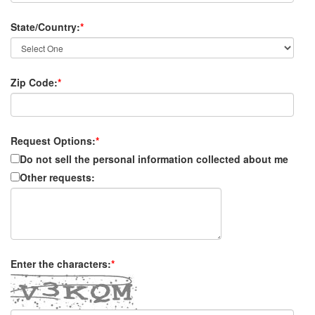
State/Country:
*
Zip Code:
*
Request Options:
*
Do not sell the personal information collected about me
Other requests:
Enter the characters:
*