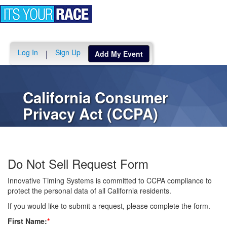
Toggle
navigation
Log In
Sign Up
|
Add My Event
California Consumer
Privacy Act (CCPA)
Do Not Sell Request Form
Innovative Timing Systems is committed to CCPA compliance to
protect the personal data of all California residents.
If you would like to submit a request, please complete the form.
First Name:
*